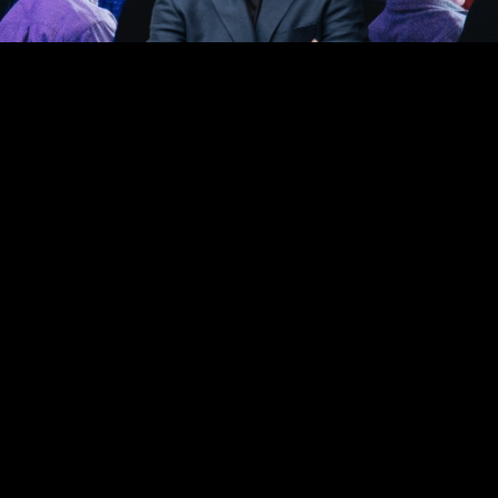
FACEBOOK
YOUTUBE
INSTAGRAM
LINKEDIN
PRIVACY POLICY
©2023 BDB MANAGEMENT PTY LTD. ALL RIGHTS