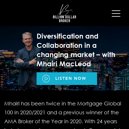
Diversification and
Collaboration in a
changing market – with
Mhairi MacLeod
LISTEN NOW
Mhairi has been twice in the Mortgage Global
100 in 2020/2021 and a previous winner of the
AMA Broker of the Year in 2020. With 24 years