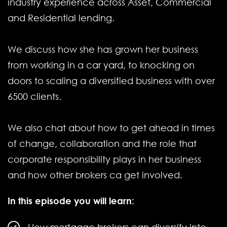
industry experience across Asset, Commercial
and Residential lending.
We discuss how she has grown her business
from working in a car yard, to knocking on
doors to scaling a diversified business with over
6500 clients.
We also chat about how to get ahead in times
of change, collaboration and the role that
corporate responsibility plays in her business
and how other brokers ca get involved.
In this episode you will learn: