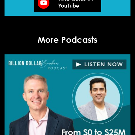
YouTube
More Podcasts