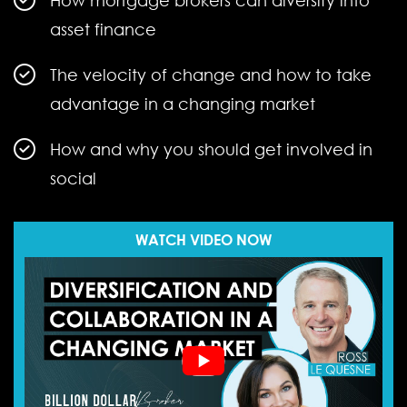
How mortgage brokers can diversify into
asset finance
The velocity of change and how to take
advantage in a changing market
How and why you should get involved in
social
WATCH VIDEO NOW