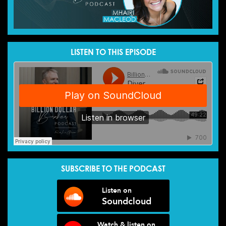
LISTEN TO THIS EPISODE
SUBSCRIBE TO THE PODCAST
Listen on
Soundcloud
Watch & listen on