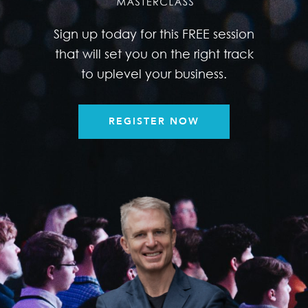
Sign up today for this FREE session
that will set you on the right track
to uplevel your business.
REGISTER NOW