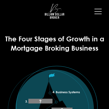
The Four Stages of Growth in a
Mortgage Broking Business