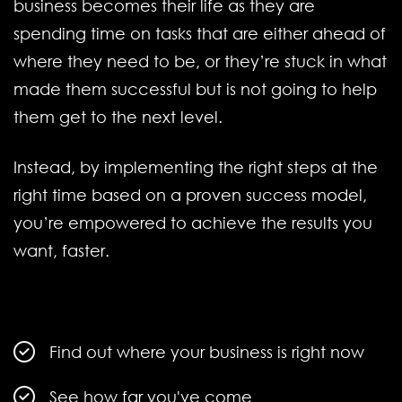
business becomes their life as they are
spending time on tasks that are either ahead of
where they need to be, or they’re stuck in what
made them successful but is not going to help
them get to the next level.
Instead, by implementing the right steps at the
right time based on a proven success model,
you’re empowered to achieve the results you
want, faster.
Find out where your business is right now
See how far you've come