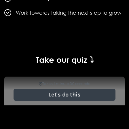
Work towards taking the next step to grow
Take our quiz ⤵