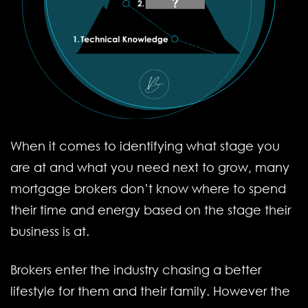
When it comes to identifying what stage you
are at and what you need next to grow, many
mortgage brokers don’t know where to spend
their time and energy based on the stage their
business is at.
Brokers enter the industry chasing a better
lifestyle for them and their family. However the