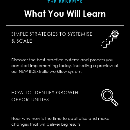
THE BENEFITS
What You Will Learn
SIMPLE STRATEGIES TO SYSTEMISE
& SCALE
Discover the best practice systems and process you
can start implementing today, including a preview of
our NEW BDBxTrello workflow system.
HOW TO IDENTIFY GROWTH
OPPORTUNITIES
Hear why now is the time to capitalise and make
changes that will deliver big results.