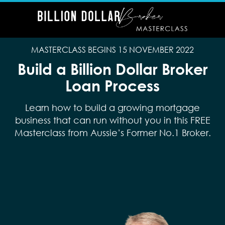
MASTERCLASS BEGINS 15 NOVEMBER 2022
Build a Billion Dollar Broker
Loan Process
Learn how to build a growing mortgage
business that can run without you in this FREE
Masterclass from Aussie’s Former No.1 Broker.