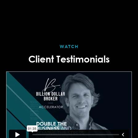
WATCH
Client Testimonials