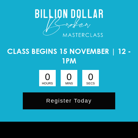
CLASS BEGINS 15 NOVEMBER | 12 -
1PM
0
0
0
HOURS
MINS
SECS
Register Today