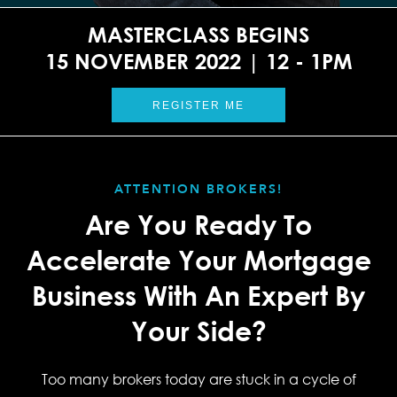
MASTERCLASS BEGINS
15 NOVEMBER 2022 | 12 - 1PM
REGISTER ME
ATTENTION BROKERS!
Are You Ready To
Accelerate Your Mortgage
Business With An Expert By
Your Side?
Too many brokers today are stuck in a cycle of