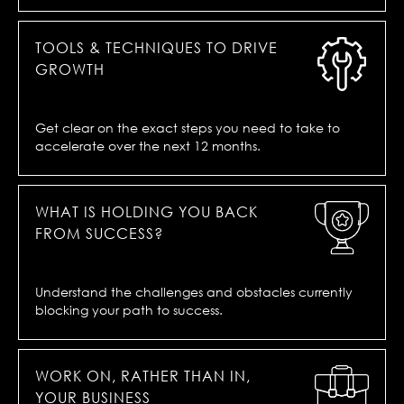
TOOLS & TECHNIQUES TO DRIVE
GROWTH
Get clear on the exact steps you need to take to
accelerate over the next 12 months.
WHAT IS HOLDING YOU BACK
FROM SUCCESS?
Understand the challenges and obstacles currently
blocking your path to success.
WORK ON, RATHER THAN IN,
YOUR BUSINESS