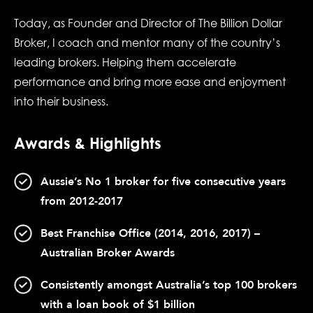
Today, as Founder and Director of The Billion Dollar
Broker, I coach and mentor many of the country’s
leading brokers. Helping them accelerate
performance and bring more ease and enjoyment
into their business.
Awards & Highlights
Aussie’s No 1 broker for five consecutive years
from 2012-2017
Best Franchise Office (2014, 2016, 2017) –
Australian Broker Awards
Consistently amongst Australia’s top 100 brokers
with a loan book of $1 billion