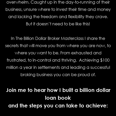
overwhelm. Caught up in the day-to-running of their
business, unsure where to invest their time and money
and lacking the freedom and flexibility they crave.
But it doesn’t need to be like this!
In
The Billion Dollar Broker Masterclass
I share the
secrets that will move you from where you are now, to
where you want to be. From exhausted and
frustrated, to in-control and thriving. Achieving $100
million a year in settlements and leading a successful
broking business you can be proud of.
Join me to hear how I built a billion dollar
loan book
and the steps you can take to achieve: