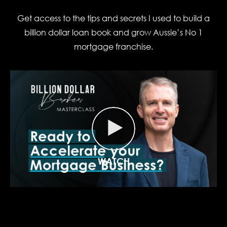
Get access to the tips and secrets I used to build a
billion dollar loan book and grow Aussie’s No 1
mortgage franchise.