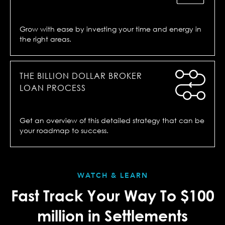
Grow with ease by investing your time and energy in
the right areas.
THE BILLION DOLLAR BROKER
LOAN PROCESS
Get an overview of this detailed strategy that can be
your roadmap to success.
WATCH & LEARN
Fast Track Your Way To $100
million in Settlements