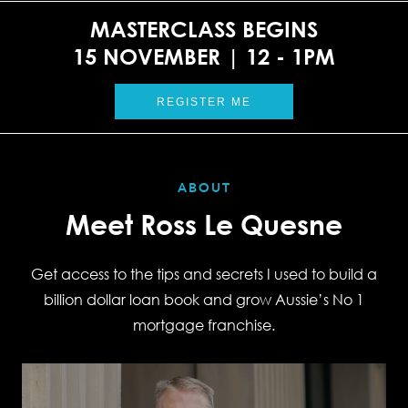
MASTERCLASS BEGINS
15 NOVEMBER | 12 - 1PM
REGISTER ME
ABOUT
Meet Ross Le Quesne
Get access to the tips and secrets I used to build a
billion dollar loan book and grow Aussie’s No 1
mortgage franchise.