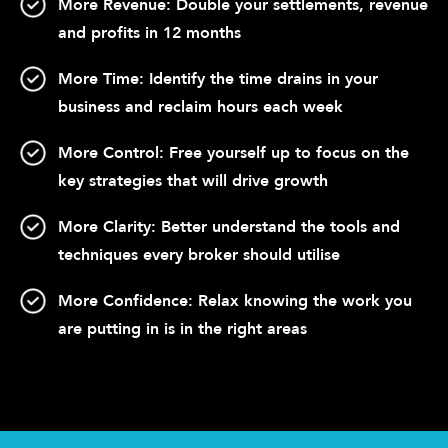
More Revenue:
Double your settlements, revenue
and profits in 12 months
More Time:
Identify the time drains in your
business and reclaim hours each week
More Control:
Free yourself up to focus on the
key strategies that will drive growth
More Clarity:
Better understand the tools and
techniques every broker should utilise
More Confidence:
Relax knowing the work you
are putting in is in the right areas