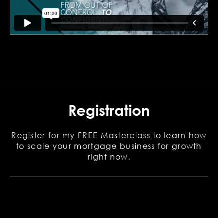
Registration
Register for my FREE Masterclass to learn how
to scale your mortgage business for growth
right now.
First
Name