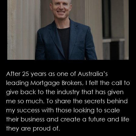
After 25 years as one of Australia’s
leading Mortgage Brokers, I felt the call to
give back to the industry that has given
me so much. To share the secrets behind
my success with those looking to scale
their business and create a future and life
they are proud of.