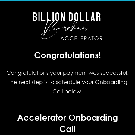
Congratulations!
Congratulations your payment was successful.
The next step is to schedule your Onboarding
Call below.
Accelerator Onboarding
Call